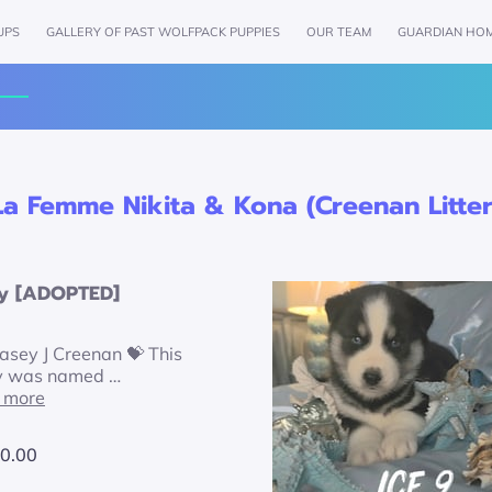
UPS
GALLERY OF PAST WOLFPACK PUPPIES
OUR TEAM
GUARDIAN HO
AMENITIES
REVIEWS
FOLLOW US
GET IN TOU
La Femme Nikita & Kona (Creenan Litter
y [ADOPTED]
asey J Creenan 💝 This
y was named …
 more
0.00