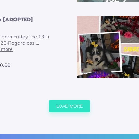
n [ADOPTED]
, born Friday the 13th
/26)Regardless …
 more
0.00
LOAD MORE