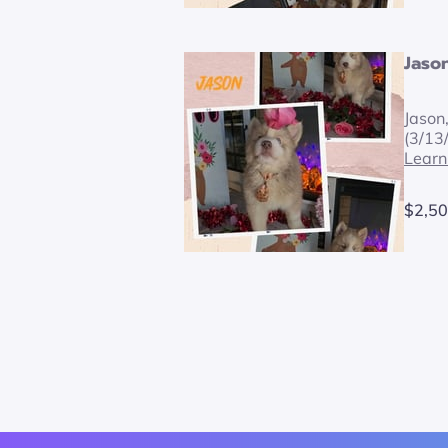
Jaso
Jason
(3/13
Learn
$2,50