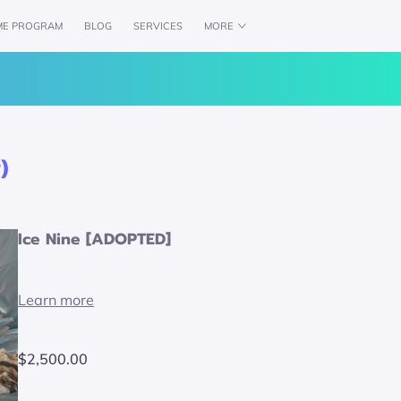
ME PROGRAM
BLOG
SERVICES
MORE
CH
AVAILABILITY
WOLFPACK CREDENTIALS
)
Ice Nine [ADOPTED]
Learn more
$2,500.00