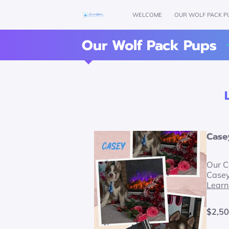
WELCOME
OUR WOLF PACK P
Our Wolf Pack Pups
Case
Our C
Case
Learn
$2,50