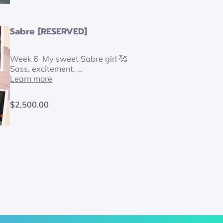
Sabre [RESERVED]
Week 6 My sweet Sabre girl 🥰
Sass, excitement, …
Learn more
$2,500.00