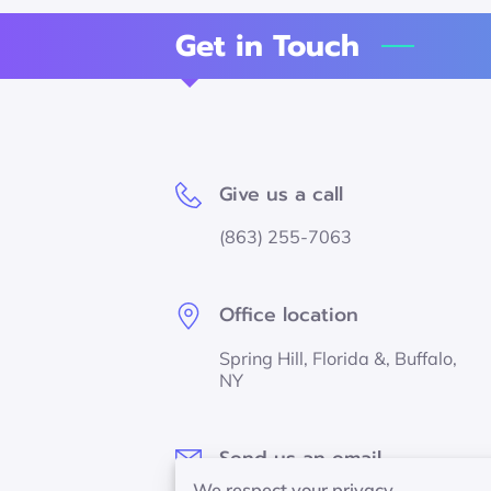
Get in Touch
Give us a call
(863) 255-7063
Office location
Spring Hill, Florida &, Buffalo,
NY
Send us an email
We respect your privacy