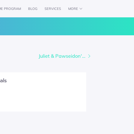
ME PROGRAM
BLOG
SERVICES
MORE
CH
AVAILABILITY
WOLFPACK CREDENTIALS
Juliet & Pawseidon's Pack
als