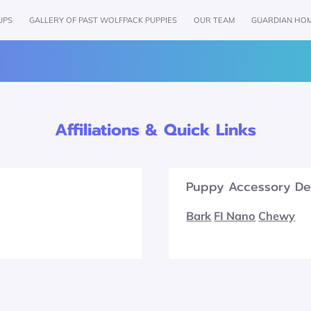
UPS
GALLERY OF PAST WOLFPACK PUPPIES
OUR TEAM
GUARDIAN HO
AMENITIES
REVIEWS
FOLLOW US
GET IN TOU
Affiliations & Quick Links
Puppy Accessory De
Bark
FI Nano
Chewy