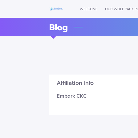
WELCOME
OUR WOLF PACK P
Blog
Affiliation Info
Embark
CKC