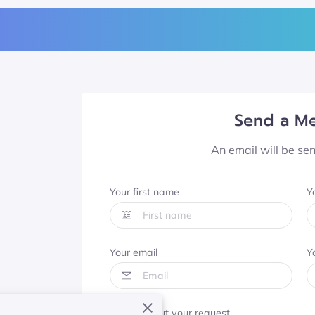
Send a M
An email will be se
Your first name
Y
Your email
Y
Tell us about your request