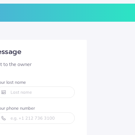
essage
nt to the owner
our last name
our phone number